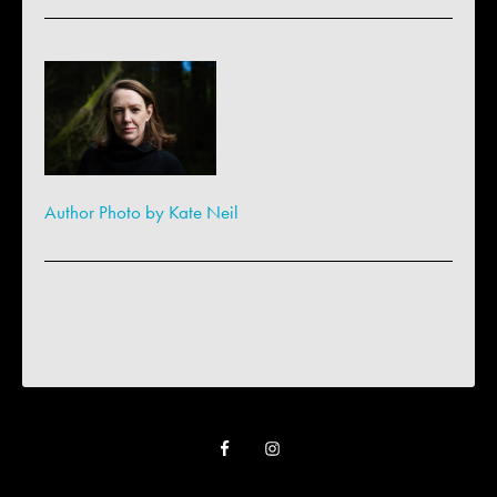
Author Photo by Kate Neil