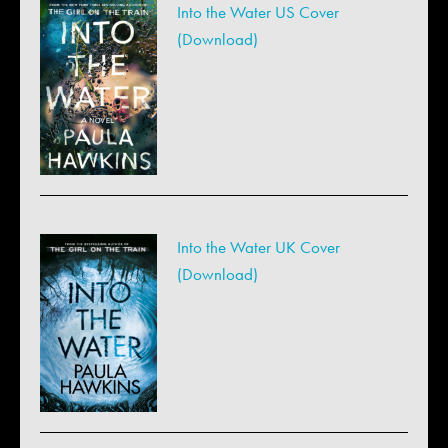
Into the Water US Cover
(Download)
Into the Water UK Cover
(Download)