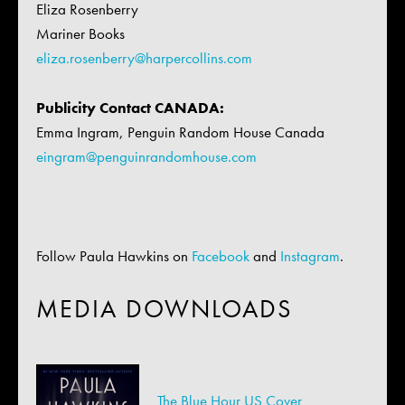
Eliza Rosenberry
Mariner Books
eliza.rosenberry@
harpercollins.com
Publicity Contact CANADA:
Emma Ingram, Penguin Random House Canada
eingram@penguinrandomhouse.com
Follow Paula Hawkins on
Facebook
and
Instagram
.
MEDIA DOWNLOADS
The Blue Hour US Cover