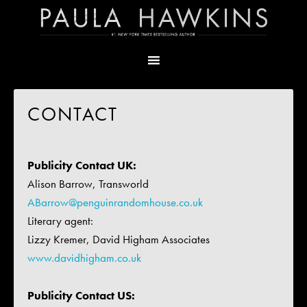
CONTACT
Publicity Contact UK:
Alison Barrow, Transworld
ABarrow@penguinrandomhouse.co.uk
Literary agent:
Lizzy Kremer, David Higham Associates
www.davidhigham.co.uk
Publicity Contact US: