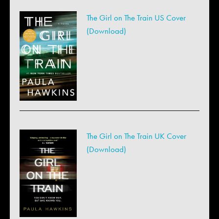
The Girl on The Train US Cover
(Download)
The Girl on The Train UK Cover
(Download)