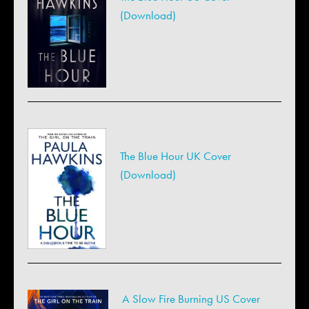
(Download)
The Blue Hour UK Cover
(Download)
A Slow Fire Burning US Cover