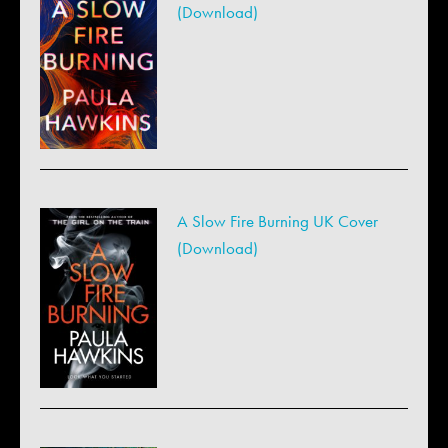
(Download)
A Slow Fire Burning UK Cover
(Download)